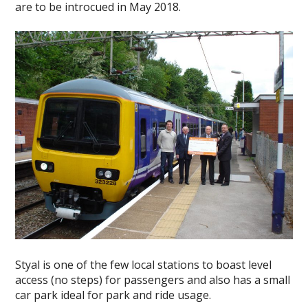
are to be introcued in May 2018.
Styal is one of the few local stations to boast level
access (no steps) for passengers and also has a small
car park ideal for park and ride usage.