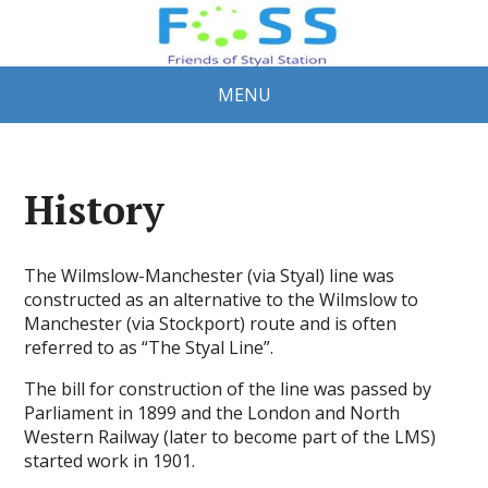
MENU
History
The Wilmslow-Manchester (via Styal) line was
constructed as an alternative to the Wilmslow to
Manchester (via Stockport) route and is often
referred to as “The Styal Line”.
The bill for construction of the line was passed by
Parliament in 1899 and the London and North
Western Railway (later to become part of the LMS)
started work in 1901.