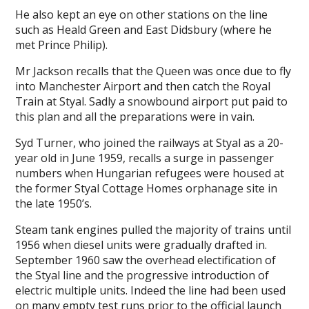
He also kept an eye on other stations on the line
such as Heald Green and East Didsbury (where he
met Prince Philip).
Mr Jackson recalls that the Queen was once due to fly
into Manchester Airport and then catch the Royal
Train at Styal. Sadly a snowbound airport put paid to
this plan and all the preparations were in vain.
Syd Turner, who joined the railways at Styal as a 20-
year old in June 1959, recalls a surge in passenger
numbers when Hungarian refugees were housed at
the former Styal Cottage Homes orphanage site in
the late 1950’s.
Steam tank engines pulled the majority of trains until
1956 when diesel units were gradually drafted in.
September 1960 saw the overhead electification of
the Styal line and the progressive introduction of
electric multiple units. Indeed the line had been used
on many empty test runs prior to the official launch