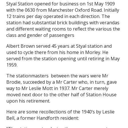
Styal Station opened for business on 1st May 1909
with the 0630 from Manchester Oxford Road. Initially
12 trains per day operated in each direction. The
station had substantial brick buildings with verandas
and different waiting rooms to reflect the various the
class and gender of passengers
Albert Brown served 45 years at Styal station and
used to cycle there from his home in Morley. He
served from the station opening until retiring in May
1959.
The stationmasters between the wars were Mr
Brodie, succeeded by a Mr Carter who, in turn, gave
way to Mr Leslie Mott in 1937. Mr Carter merely
moved next door to the other half of Station House
upon his retirement.
Here are some recollections of the 1940’s by Leslie
Bell, a former Handforth resident: