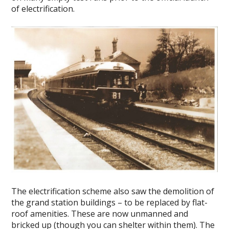
of electrification.
The electrification scheme also saw the demolition of
the grand station buildings – to be replaced by flat-
roof amenities. These are now unmanned and
bricked up (though you can shelter within them). The