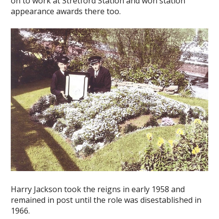
on to work at Stretford Station and won station
appearance awards there too.
Harry Jackson took the reigns in early 1958 and
remained in post until the role was disestablished in
1966.