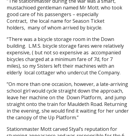
“The stationmaster during the war was a smart,
mustachioed gentleman named Mr Mott. who took
good care of his passengers – especially
Contract, the local name for Season Ticket
holders, many of whom arrived by bicycle.
“There was a bicycle storage room in the Down
building. L.M.S. bicycle storage fares were relatively
expensive, ( but not so expensive as accompanied
bicycles charged at a minimum fare of 7d, for 7
miles), so my Sisters left their machines with an
elderly local cottager who undercut the Company.
“On more than one occasion, however, a late-arriving
school girl would cycle straight down the approach,
leave her machine on the Down Platform, and jump
straight onto the train for Mauldeth Road. Returning
in the evening, she would find it waiting for her under
the canopy of the Up Platform.”
Stationmaster Mott carved Styal’s reputation for
stunning appearance and was responsible for the 6-