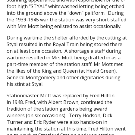
foot high “STYAL” whitewashed letting being etched
into the ground above the “down” paltform. During
the 1939-1945 war the station was very short-staffed
with Mrs Mott being enlisted to assist occasionally.
During wartime the shelter afforded by the cutting at
Styal resulted in the Royal Train being stored there
on at least one occasion. A shortage a staff during
wartime resulted in Mrs Mott being drafted in as a
part-time member of the station staff. Mr Mott met
the likes of the King and Queen (at Heald Green),
General Montgomery and other dignitaries during
his stint at Styal.
Stationmaster Mott was replaced by Fred Hilton
in 1948. Fred, with Albert Brown, continued the
tradition of the station gardens being award
winners (on six occasions). Terry Hodson, Dick
Turner and Eric Ryder were also hands-on in
maintaining the station at this time. Fred Hilton went