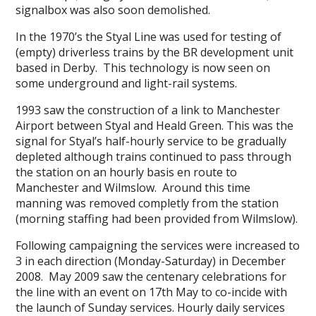
signalbox was also soon demolished.
In the 1970’s the Styal Line was used for testing of
(empty) driverless trains by the BR development unit
based in Derby. This technology is now seen on
some underground and light-rail systems.
1993 saw the construction of a link to Manchester
Airport between Styal and Heald Green. This was the
signal for Styal’s half-hourly service to be gradually
depleted although trains continued to pass through
the station on an hourly basis en route to
Manchester and Wilmslow. Around this time
manning was removed completly from the station
(morning staffing had been provided from Wilmslow).
Following campaigning the services were increased to
3 in each direction (Monday-Saturday) in December
2008. May 2009 saw the centenary celebrations for
the line with an event on 17th May to co-incide with
the launch of Sunday services. Hourly daily services